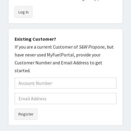
Log In
Existing Customer?
If you are a current Customer of
S&W Propane
, but
have never used MyFuelPortal, provide your
Customer Number and Email Address to get
started.
Register