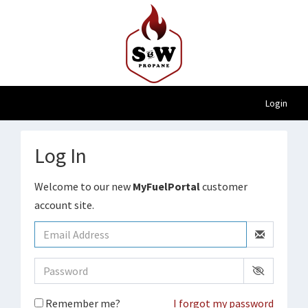
Login
Log In
Welcome to our new
MyFuelPortal
customer
account site.
Remember me?
I forgot my password